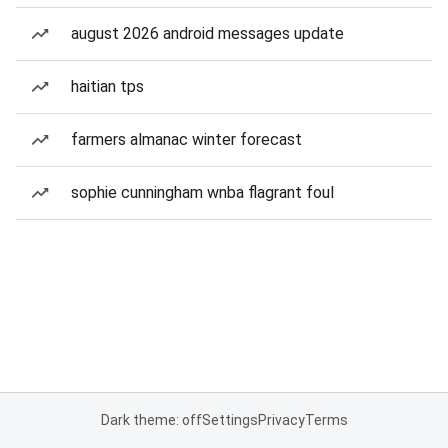
august 2026 android messages update
haitian tps
farmers almanac winter forecast
sophie cunningham wnba flagrant foul
Dark theme: off
Settings
Privacy
Terms