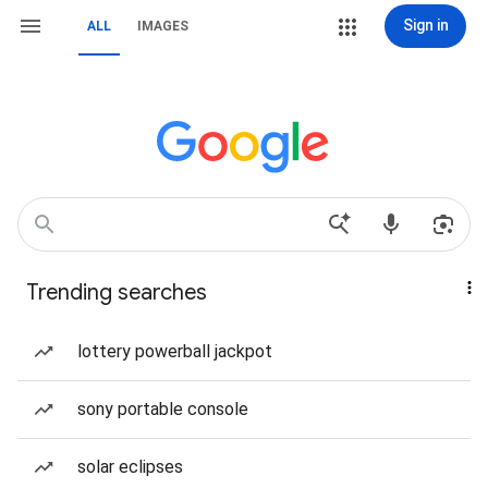
Sign in
ALL
IMAGES
Trending searches
lottery powerball jackpot
sony portable console
solar eclipses