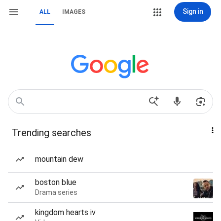
Sign in
ALL
IMAGES
Trending searches
mountain dew
boston blue
Drama series
kingdom hearts iv