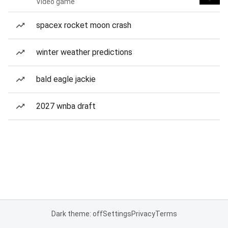
Video game
spacex rocket moon crash
winter weather predictions
bald eagle jackie
2027 wnba draft
Dark theme: off
Settings
Privacy
Terms