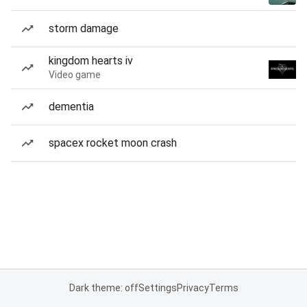
storm damage
kingdom hearts iv
Video game
dementia
spacex rocket moon crash
Dark theme: off
Settings
Privacy
Terms