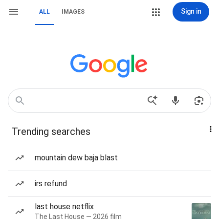
Sign in
ALL
IMAGES
Trending searches
mountain dew baja blast
irs refund
last house netflix
The Last House — 2026 film