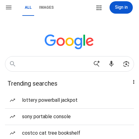
Sign in
ALL
IMAGES
Trending searches
lottery powerball jackpot
sony portable console
costco cat tree bookshelf