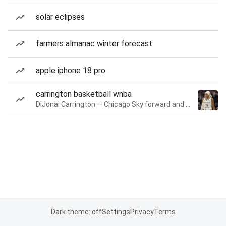
solar eclipses
farmers almanac winter forecast
apple iphone 18 pro
carrington basketball wnba
DiJonai Carrington — Chicago Sky forward and guard
Dark theme: off
Settings
Privacy
Terms