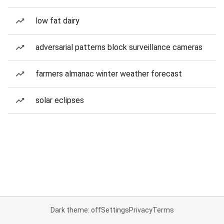
low fat dairy
adversarial patterns block surveillance cameras
farmers almanac winter weather forecast
solar eclipses
Dark theme: off
Settings
Privacy
Terms