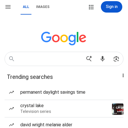
Sign in
ALL
IMAGES
Trending searches
permanent daylight savings time
crystal lake
Television series
david wright melanie alder