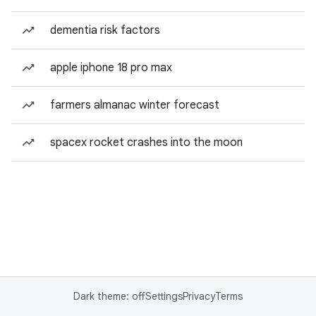
dementia risk factors
apple iphone 18 pro max
farmers almanac winter forecast
spacex rocket crashes into the moon
Dark theme: off
Settings
Privacy
Terms