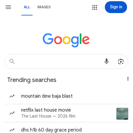
Sign in
ALL
IMAGES
Trending searches
mountain dew baja blast
netflix last house movie
The Last House — 2026 film
dhs h1b 60 day grace period