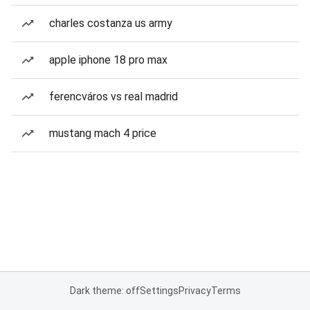
charles costanza us army
apple iphone 18 pro max
ferencváros vs real madrid
mustang mach 4 price
Dark theme: off
Settings
Privacy
Terms