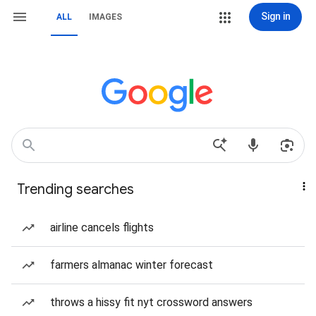
Sign in
ALL
IMAGES
Trending searches
airline cancels flights
farmers almanac winter forecast
throws a hissy fit nyt crossword answers