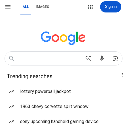
Sign in
ALL
IMAGES
Trending searches
lottery powerball jackpot
1963 chevy corvette split window
sony upcoming handheld gaming device