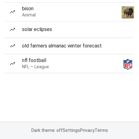
bison
Animal
solar eclipses
old farmers almanac winter forecast
nfl football
NFL — League
Dark theme: off
Settings
Privacy
Terms