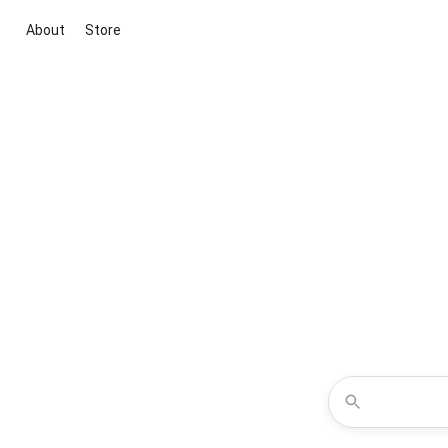
About
Store