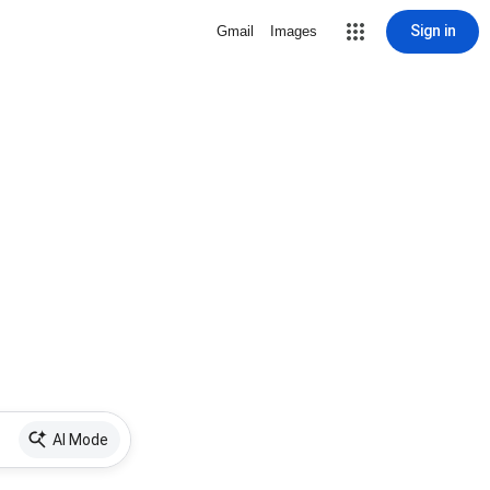
Sign in
Gmail
Images
AI Mode