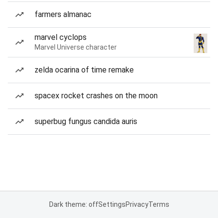
farmers almanac
marvel cyclops
Marvel Universe character
zelda ocarina of time remake
spacex rocket crashes on the moon
superbug fungus candida auris
Dark theme: off
Settings
Privacy
Terms