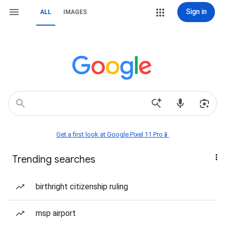
Sign in
ALL
IMAGES
Get a first look at Google Pixel 11 Pro📱
Trending searches
birthright citizenship ruling
msp airport