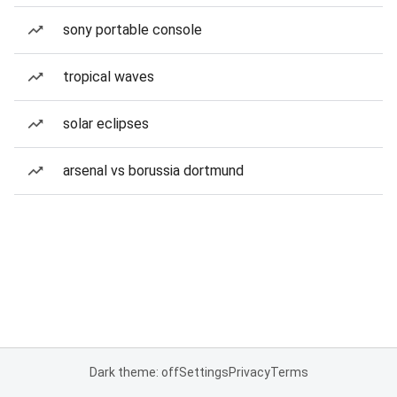
sony portable console
tropical waves
solar eclipses
arsenal vs borussia dortmund
Dark theme: off
Settings
Privacy
Terms