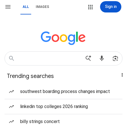
Sign in
ALL
IMAGES
Trending searches
southwest boarding process changes impact
linkedin top colleges 2026 ranking
billy strings concert