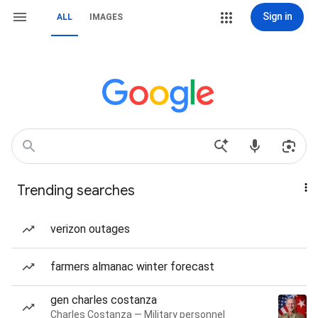
Sign in
ALL
IMAGES
Trending searches
verizon outages
farmers almanac winter forecast
gen charles costanza
Charles Costanza — Military personnel