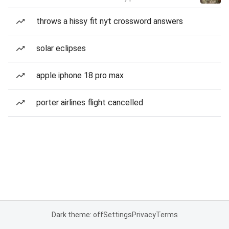
throws a hissy fit nyt crossword answers
solar eclipses
apple iphone 18 pro max
porter airlines flight cancelled
Dark theme: off
Settings
Privacy
Terms